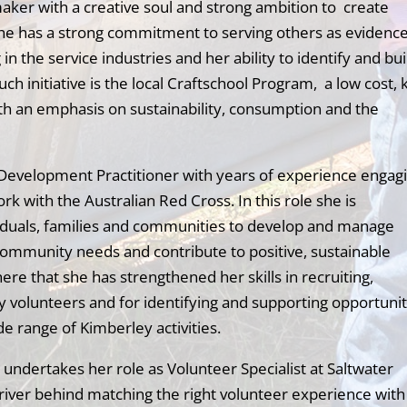
maker with a creative soul and strong ambition to create
She has a strong commitment to serving others as evidenc
n the service industries and her ability to identify and bui
ch initiative is the local Craftschool Program, a low cost, 
th an emphasis on sustainability, consumption and the
y Development Practitioner with years of experience engag
 with the Australian Red Cross. In this role she is
viduals, families and communities to develop and manage
community needs and contribute to positive, sustainable
ere that she has strengthened her skills in recruiting,
volunteers and for identifying and supporting opportunit
de range of Kimberley activities.
e undertakes her role as Volunteer Specialist at Saltwater
river behind matching the right volunteer experience with