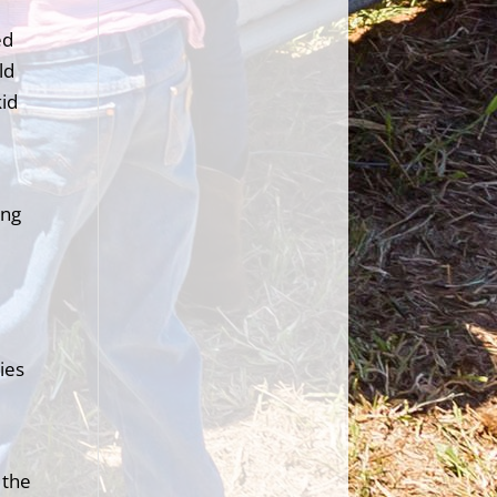
ed
ld
kid
ing
ies
 the