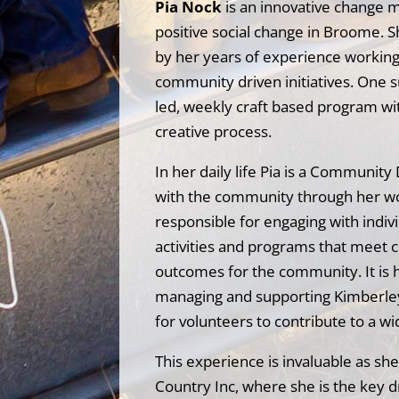
Pia Nock
is an innovative change 
positive social change in Broome. 
by her years of experience working i
community driven initiatives. One su
led, weekly craft based program wi
creative process.
In her daily life Pia is a Communit
with the community through her work
responsible for engaging with indi
activities and programs that meet 
outcomes for the community. It is h
managing and supporting Kimberley 
for volunteers to contribute to a wi
This experience is invaluable as sh
Country Inc, where she is the key d