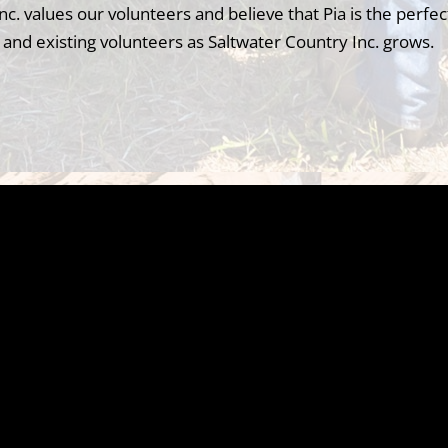
nc. values our volunteers and believe that Pia is the perfec
and existing volunteers as Saltwater Country Inc. grows.