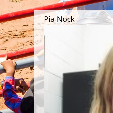
Pia Nock