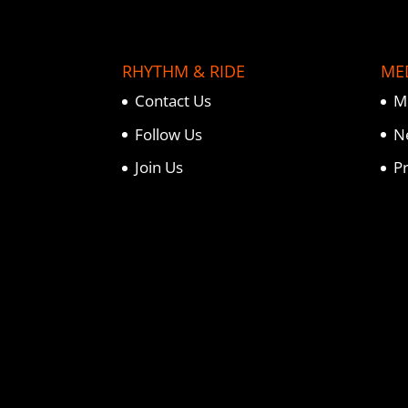
RHYTHM & RIDE
ME
Contact Us
M
Follow Us
N
Join Us
P