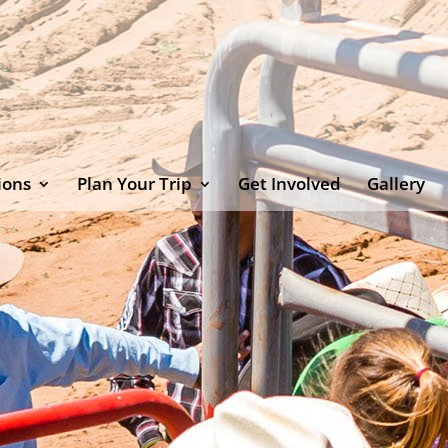
ions
Plan Your Trip
Get Involved
Gallery