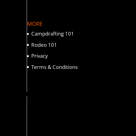
MORE
Campdrafting 101
Rodeo 101
Privacy
Terms & Conditions