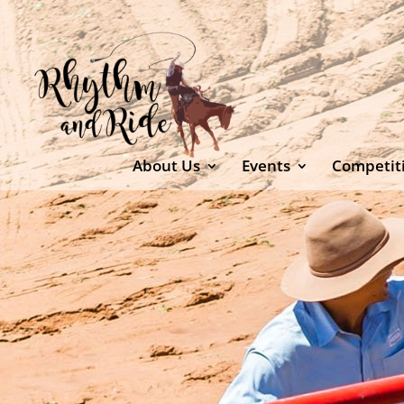
About Us
Events
Competit