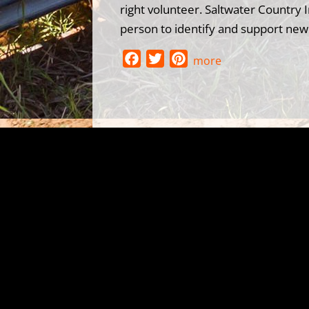
right volunteer. Saltwater Country I
person to identify and support new 
F
T
P
more
a
w
i
c
i
n
e
t
t
b
t
e
o
e
r
o
r
e
k
s
t