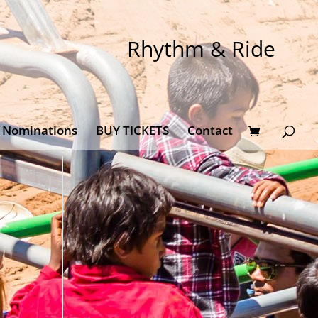
Rhythm & Ride
Nominations
BUY TICKETS
Contact