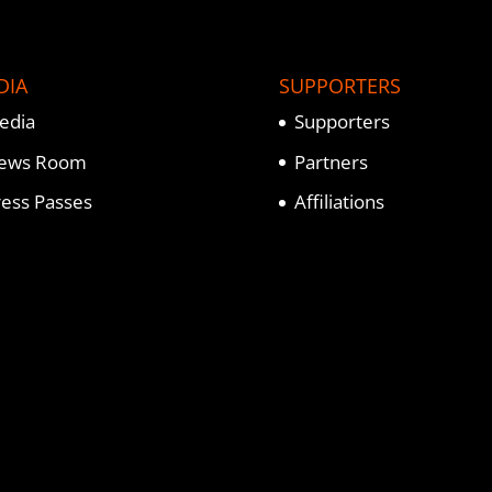
DIA
SUPPORTERS
edia
Supporters
ews Room
Partners
ress Passes
Affiliations