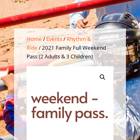
Home
/
Events
/
Rhythm &
Ride
/ 2021 Family Full Weekend
Pass (2 Adults & 3 Children)