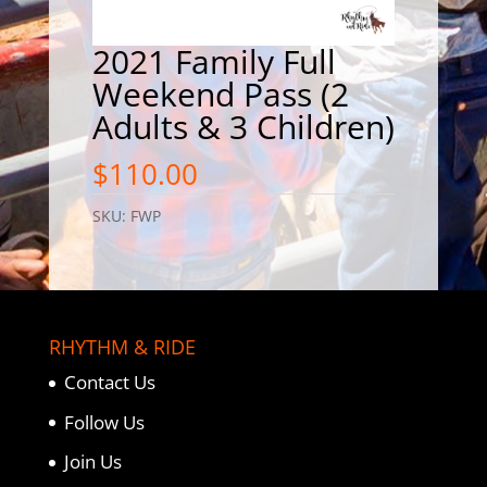
2021 Family Full
Weekend Pass (2
Adults & 3 Children)
$
110.00
SKU:
FWP
RHYTHM & RIDE
Contact Us
Follow Us
Join Us