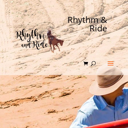
Rhythm &
Ride