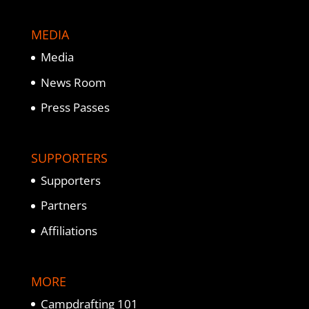
MEDIA
Media
News Room
Press Passes
SUPPORTERS
Supporters
Partners
Affiliations
MORE
Campdrafting 101