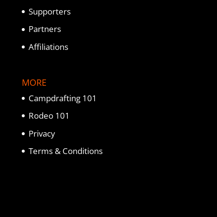
Supporters
Partners
Affiliations
MORE
Campdrafting 101
Rodeo 101
Privacy
Terms & Conditions