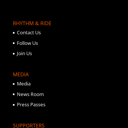
RHYTHM & RIDE
Contact Us
Follow Us
Join Us
MEDIA
Media
News Room
Press Passes
SUPPORTERS