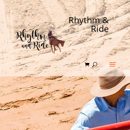
Rhythm &
Ride