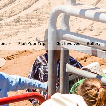
ions
Plan Your Trip
Get Involved
Gallery