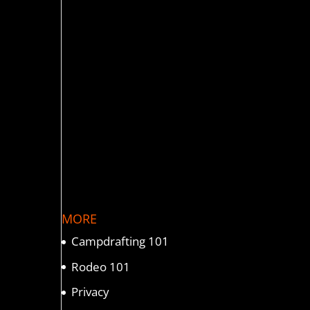
MORE
Campdrafting 101
Rodeo 101
Privacy