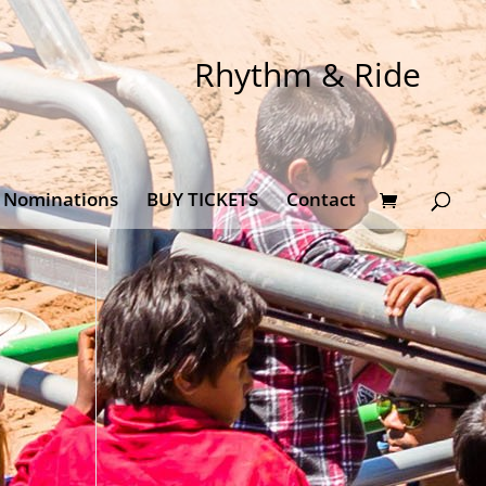
Rhythm & Ride
Nominations
BUY TICKETS
Contact