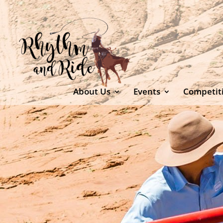
About Us
Events
Competit