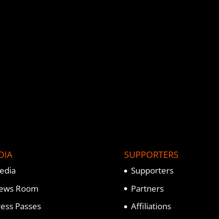
DIA
SUPPORTERS
edia
Supporters
ews Room
Partners
ress Passes
Affiliations