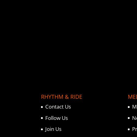
o
e
r
o
r
e
k
s
t
RHYTHM & RIDE
ME
Contact Us
M
Follow Us
N
Join Us
P