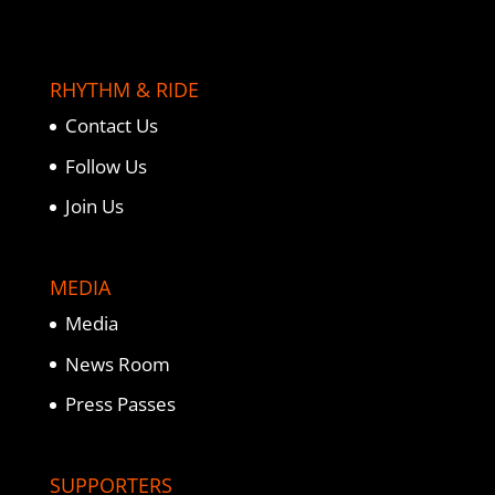
RHYTHM & RIDE
Contact Us
Follow Us
Join Us
MEDIA
Media
News Room
Press Passes
SUPPORTERS