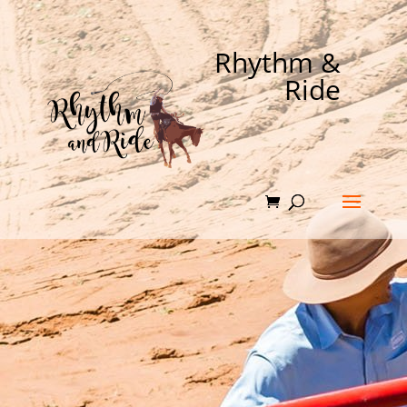
Rhythm &
Ride