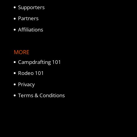
Supporters
Partners
Affiliations
MORE
Campdrafting 101
Rodeo 101
Privacy
Terms & Conditions