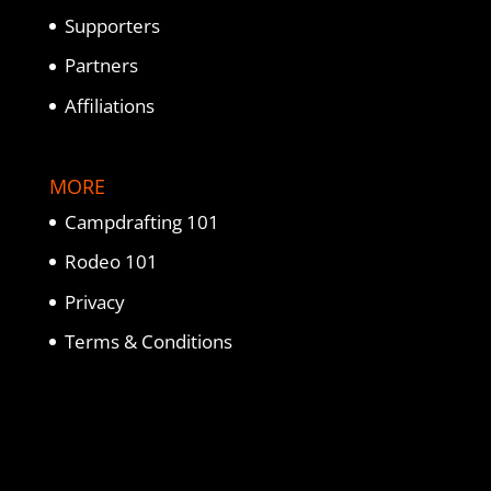
Supporters
Partners
Affiliations
MORE
Campdrafting 101
Rodeo 101
Privacy
Terms & Conditions