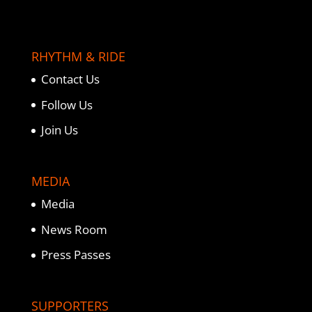
RHYTHM & RIDE
Contact Us
Follow Us
Join Us
MEDIA
Media
News Room
Press Passes
SUPPORTERS