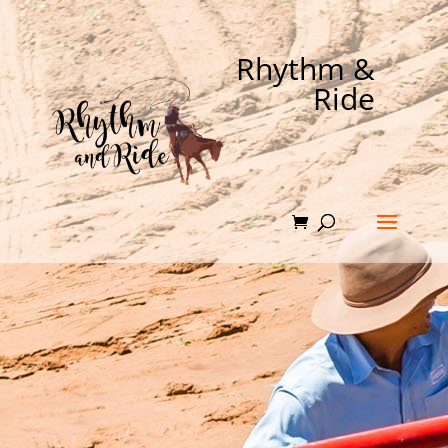
Rhythm &
Ride