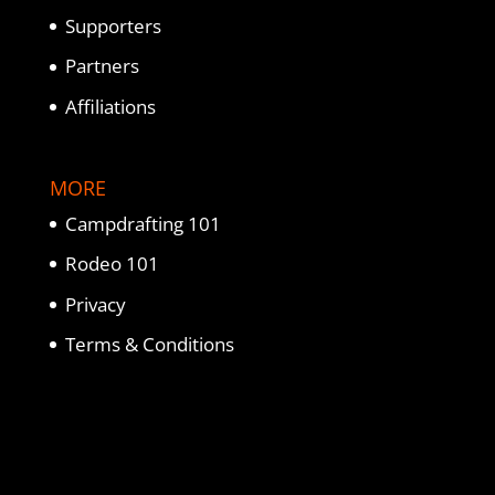
Supporters
Partners
Affiliations
MORE
Campdrafting 101
Rodeo 101
Privacy
Terms & Conditions