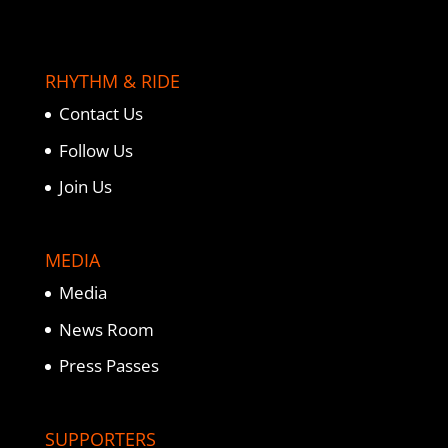
RHYTHM & RIDE
Contact Us
Follow Us
Join Us
MEDIA
Media
News Room
Press Passes
SUPPORTERS