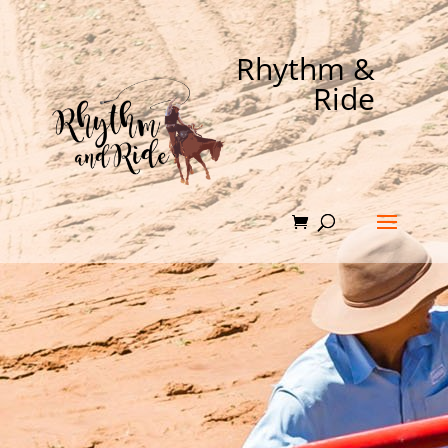
Rhythm &
Ride