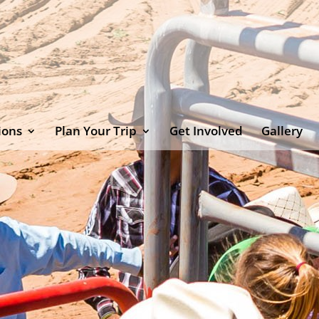
ions
Plan Your Trip
Get Involved
Gallery