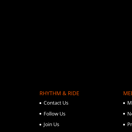
o
e
r
o
r
e
k
s
t
RHYTHM & RIDE
ME
Contact Us
M
Follow Us
N
Join Us
P