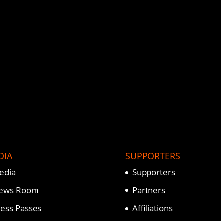
DIA
SUPPORTERS
edia
Supporters
ews Room
Partners
ress Passes
Affiliations