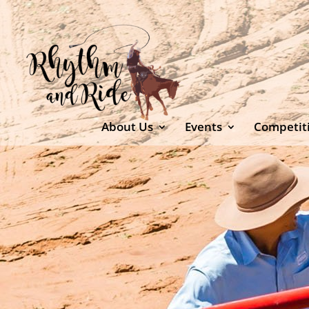
About Us
Events
Competit