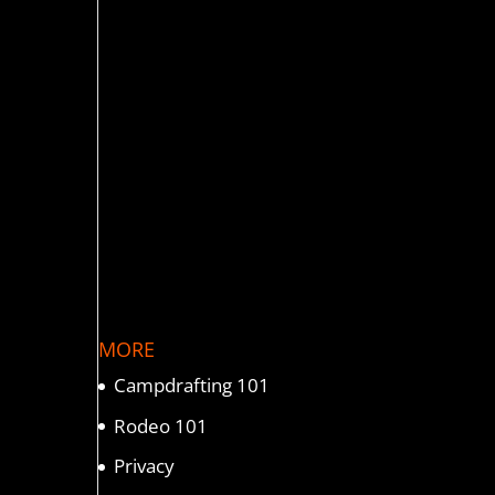
MORE
Campdrafting 101
Rodeo 101
Privacy