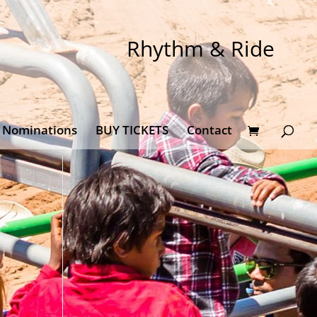
Rhythm & Ride
Nominations
BUY TICKETS
Contact