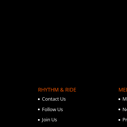
o
e
r
o
r
e
k
s
t
RHYTHM & RIDE
ME
Contact Us
M
Follow Us
N
Join Us
P