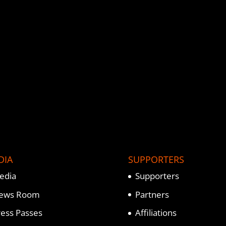
DIA
SUPPORTERS
edia
Supporters
ews Room
Partners
ress Passes
Affiliations