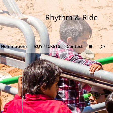
Rhythm & Ride
Nominations
BUY TICKETS
Contact