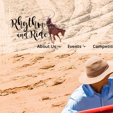
About Us
Events
Competit