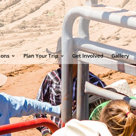
ions
Plan Your Trip
Get Involved
Gallery