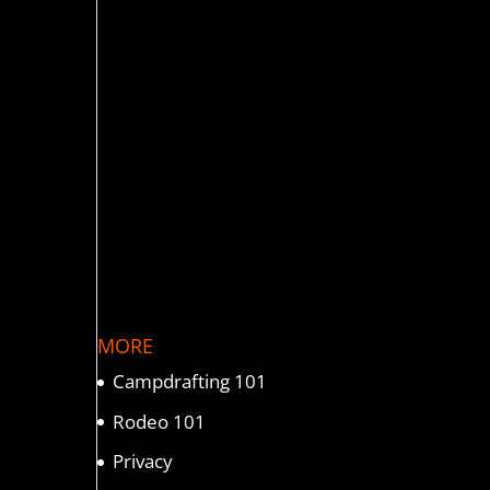
MORE
Campdrafting 101
Rodeo 101
Privacy