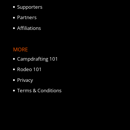
Supporters
Partners
Affiliations
MORE
Campdrafting 101
Rodeo 101
Privacy
Terms & Conditions