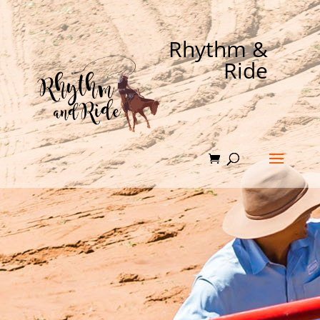
Rhythm &
Ride