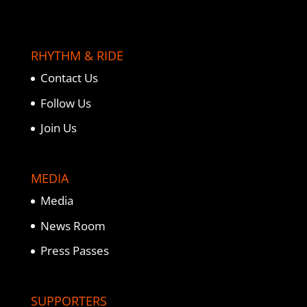
RHYTHM & RIDE
Contact Us
Follow Us
Join Us
MEDIA
Media
News Room
Press Passes
SUPPORTERS