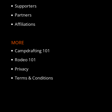
Supporters
Partners
Affiliations
MORE
Campdrafting 101
Rodeo 101
Privacy
Terms & Conditions