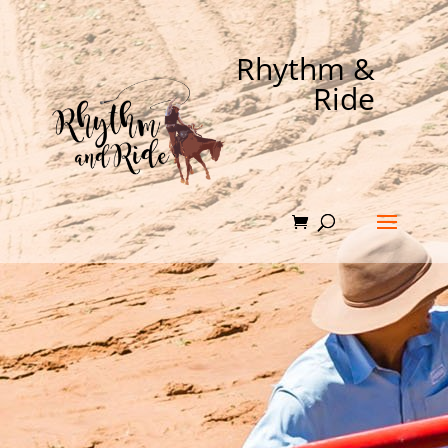
Rhythm &
Ride