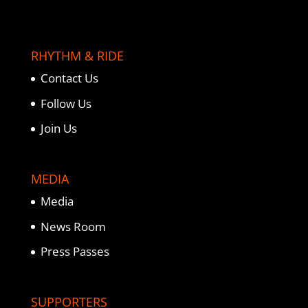
RHYTHM & RIDE
Contact Us
Follow Us
Join Us
MEDIA
Media
News Room
Press Passes
SUPPORTERS