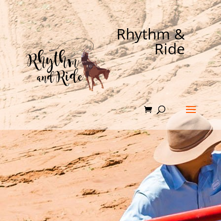
Rhythm &
Ride