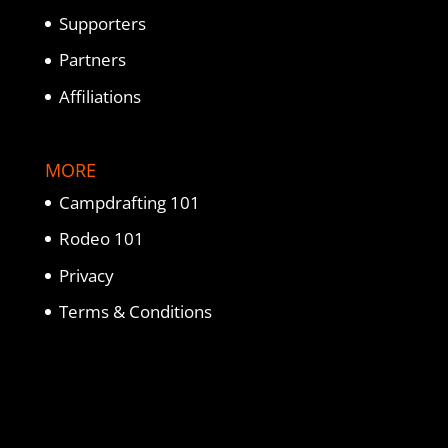
Supporters
Partners
Affiliations
MORE
Campdrafting 101
Rodeo 101
Privacy
Terms & Conditions