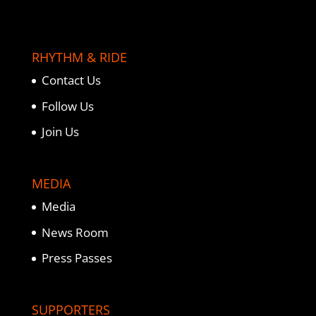
RHYTHM & RIDE
Contact Us
Follow Us
Join Us
MEDIA
Media
News Room
Press Passes
SUPPORTERS