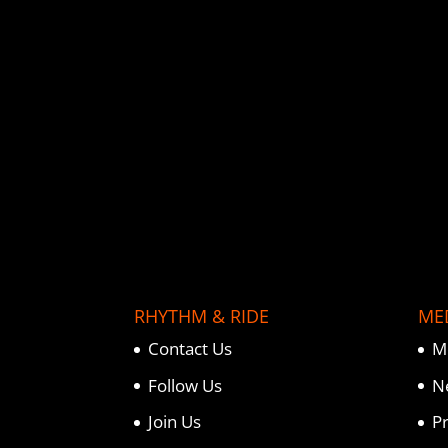
o
e
r
o
r
e
k
s
t
RHYTHM & RIDE
ME
Contact Us
M
Follow Us
N
Join Us
P