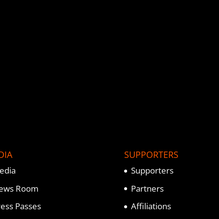
DIA
SUPPORTERS
edia
Supporters
ews Room
Partners
ress Passes
Affiliations