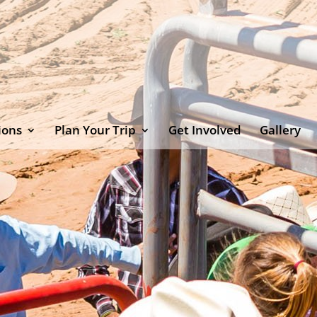
ions
Plan Your Trip
Get Involved
Gallery