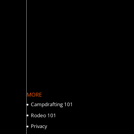
MORE
Campdrafting 101
Rodeo 101
Privacy