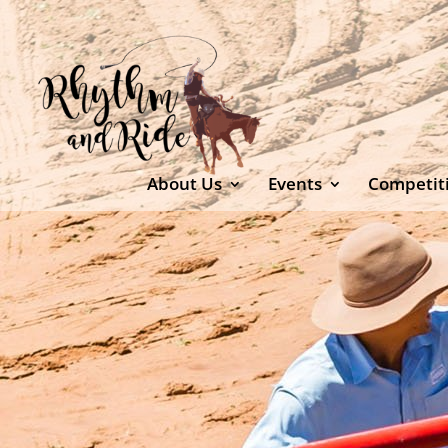
About Us
Events
Competit