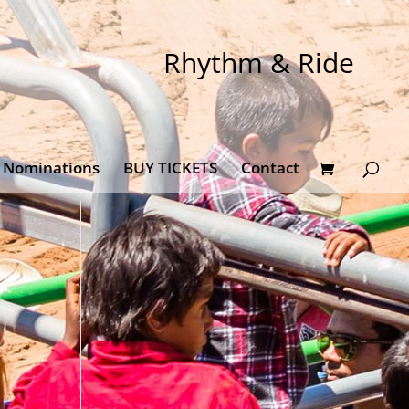
Rhythm & Ride
Nominations
BUY TICKETS
Contact